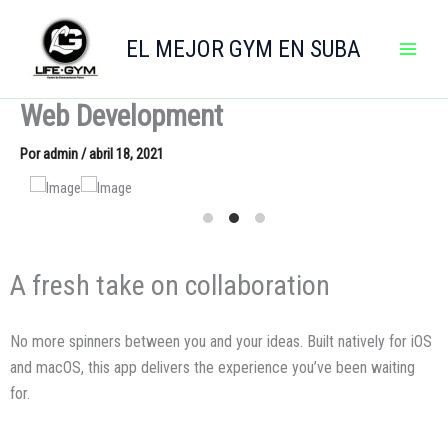
Ir
al
EL MEJOR GYM EN SUBA
contenido
Web Development
Por
admin
/
abril 18, 2021
A fresh take on collaboration
No more spinners between you and your ideas. Built natively for iOS
and macOS, this app delivers the experience you’ve been waiting
for.