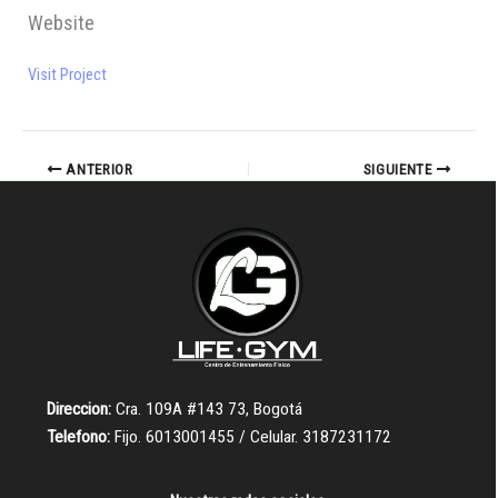
Website
Visit Project
ANTERIOR
SIGUIENTE
Direccion:
Cra. 109A #143 73, Bogotá
Telefono:
Fijo. 6013001455 / Celular. 3187231172