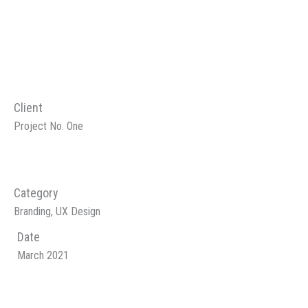
Client
Project No. One
Category
Branding, UX Design
Date
March 2021