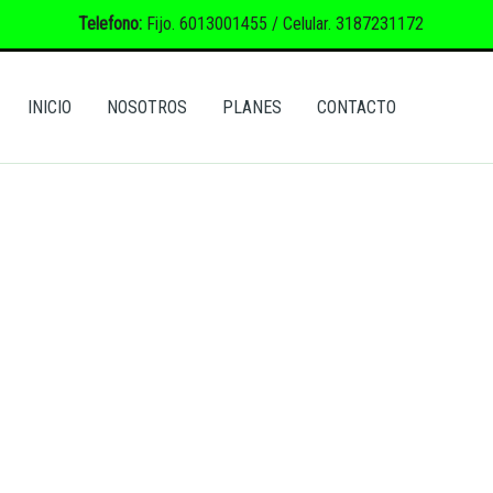
Telefono:
Fijo. 6013001455 / Celular. 3187231172
INICIO
NOSOTROS
PLANES
CONTACTO