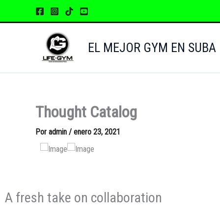
Ir
al
contenido
EL MEJOR GYM EN SUBA
Thought Catalog
Por
admin
/
enero 23, 2021
A fresh take on collaboration