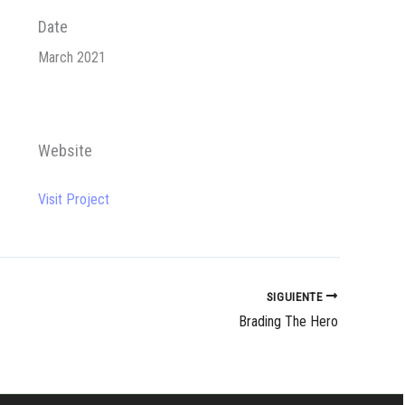
Date
March 2021
Website
Visit Project
SIGUIENTE
Brading The Hero