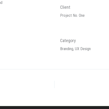
nd
Client
Project No. One
Category
Branding, UX Design