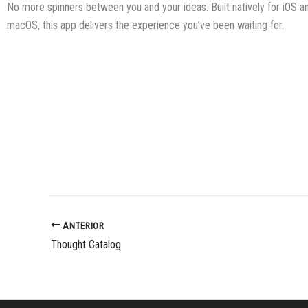
No more spinners between you and your ideas. Built natively for iOS a
macOS, this app delivers the experience you’ve been waiting for.
ANTERIOR
Thought Catalog