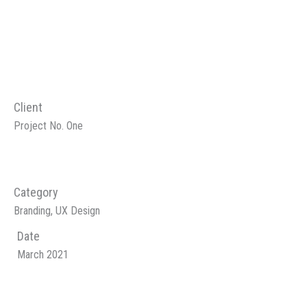
Client
Project No. One
Category
Branding, UX Design
Date
March 2021