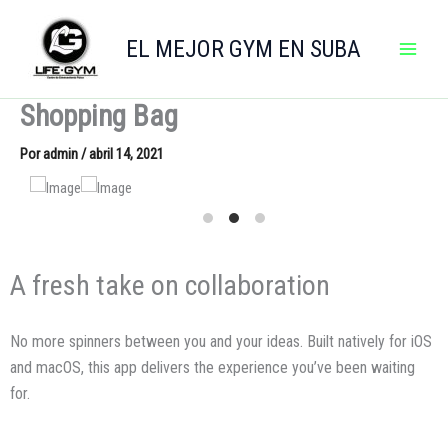
Ir
al
EL MEJOR GYM EN SUBA
contenido
Shopping Bag
Por
admin
/
abril 14, 2021
A fresh take on collaboration
No more spinners between you and your ideas. Built natively for iOS
and macOS, this app delivers the experience you’ve been waiting
for.