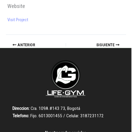
Website
Visit Project
ANTERIOR
SIGUIENTE
Direccion:
Cra. 109A #143 73, Bogotá
Telefono:
Fijo. 6013001455 / Celular. 3187231172