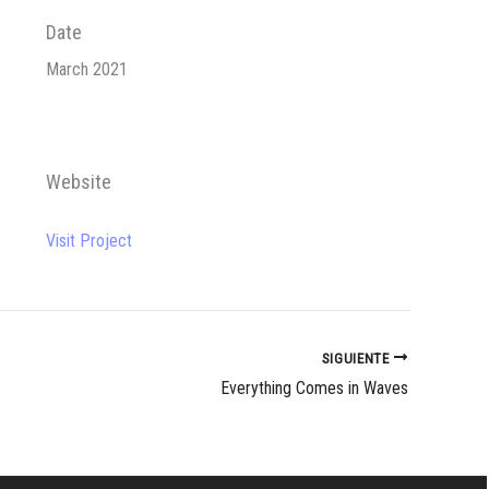
Date
March 2021
Website
Visit Project
SIGUIENTE
Everything Comes in Waves