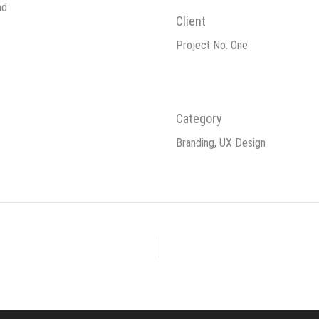
nd
Client
Project No. One
Category
Branding, UX Design