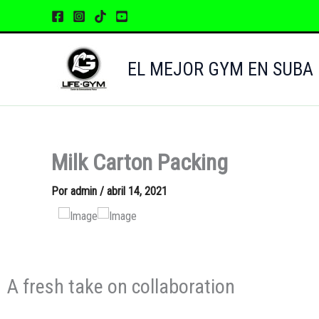
Ir
al
contenido
EL MEJOR GYM EN SUBA
Milk Carton Packing
Por
admin
/
abril 14, 2021
A fresh take on collaboration