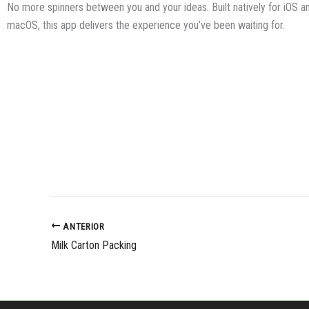
No more spinners between you and your ideas. Built natively for iOS a
macOS, this app delivers the experience you’ve been waiting for.
ANTERIOR
Milk Carton Packing