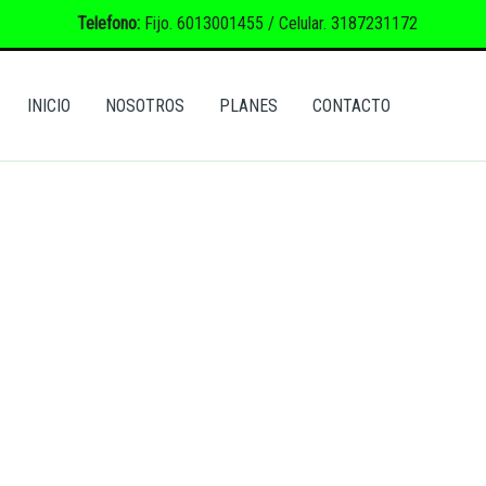
Telefono:
Fijo. 6013001455 / Celular. 3187231172
INICIO
NOSOTROS
PLANES
CONTACTO